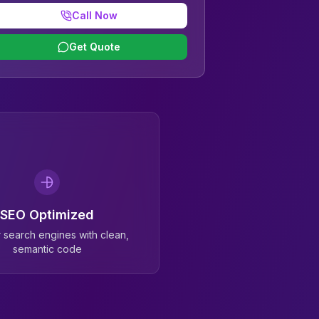
Call Now
Get Quote
SEO Optimized
or search engines with clean,
semantic code