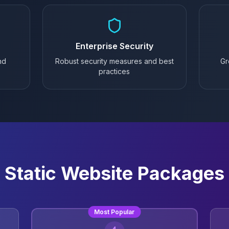
Enterprise Security
nd
Robust security measures and best
Gr
practices
Static Website Packages
Most Popular