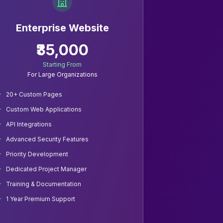
Enterprise Website
₹35,000
Starting From
For Large Organizations
20+ Custom Pages
Custom Web Applications
API Integrations
Advanced Security Features
Priority Development
Dedicated Project Manager
Training & Documentation
1 Year Premium Support