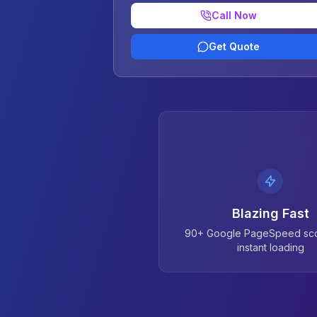
Call Now
Get Quote
Blazing Fast
90+ Google PageSpeed sco
instant loading