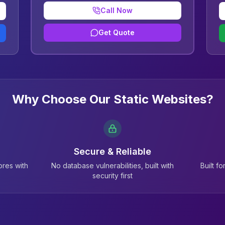
Call Now
Get Quote
Why Choose Our Static Websites?
Secure & Reliable
res with
No database vulnerabilities, built with
Built f
security first