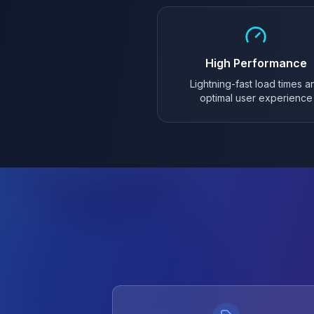
High Performance
Lightning-fast load times a
optimal user experience