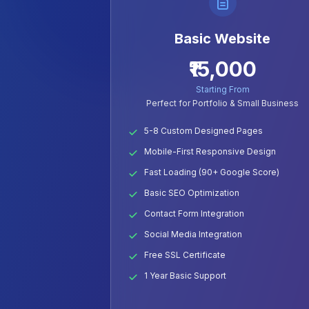
Basic Website
₹15,000
Starting From
Perfect for Portfolio & Small Business
5-8 Custom Designed Pages
Mobile-First Responsive Design
Fast Loading (90+ Google Score)
Basic SEO Optimization
Contact Form Integration
Social Media Integration
Free SSL Certificate
1 Year Basic Support