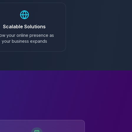
Scalable Solutions
ow your online presence as
your business expands