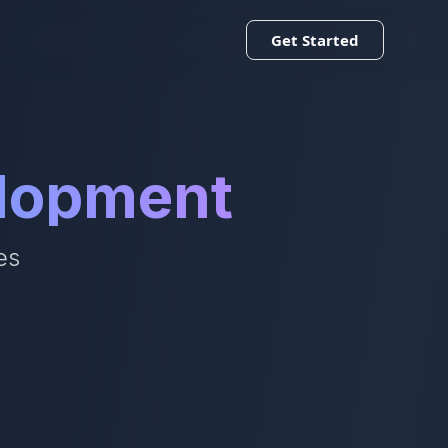
Get Started
elopment
es