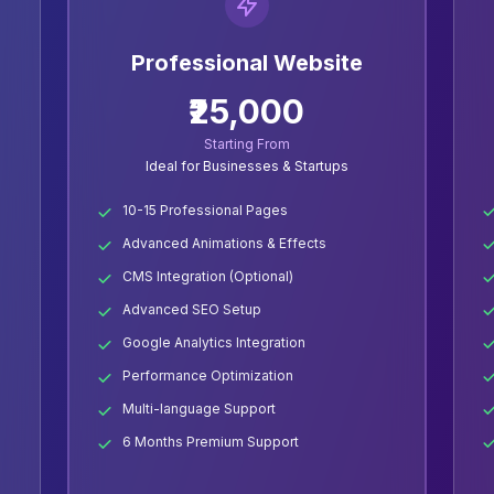
Professional Website
₹25,000
Starting From
Ideal for Businesses & Startups
10-15 Professional Pages
Advanced Animations & Effects
CMS Integration (Optional)
Advanced SEO Setup
Google Analytics Integration
Performance Optimization
Multi-language Support
6 Months Premium Support