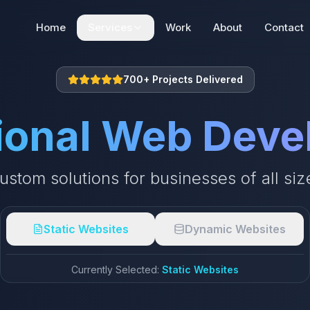
Home
Services
Work
About
Contact
Web Development
700+ Projects Delivered
Static | Dynamic | E-commerce
ional Web Dev
SEO + AEO + GEO
Search Engine Optimization
ustom solutions for businesses of all siz
Digital Marketing
Digital Marketing Solutions
Static Websites
Dynamic Websites
Currently Selected:
Static Websites