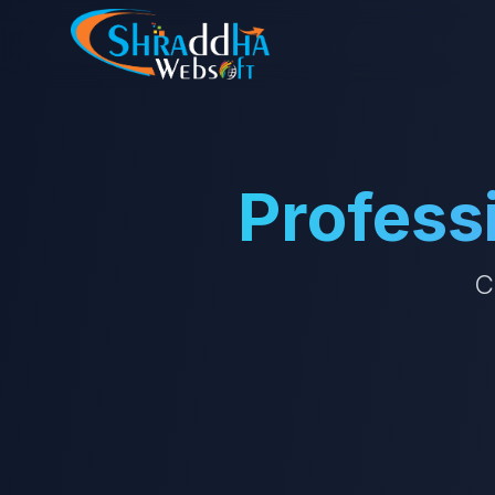
Profess
C