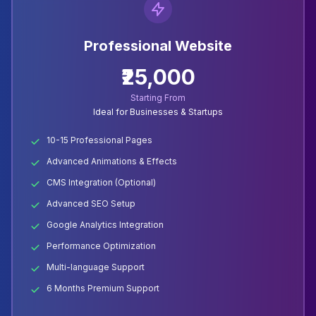
Professional Website
₹25,000
Starting From
Ideal for Businesses & Startups
10-15 Professional Pages
Advanced Animations & Effects
CMS Integration (Optional)
Advanced SEO Setup
Google Analytics Integration
Performance Optimization
Multi-language Support
6 Months Premium Support