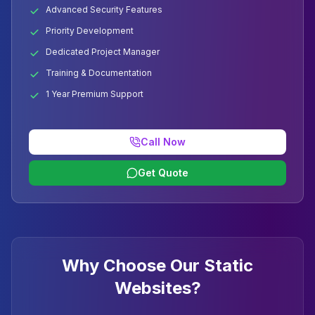
Advanced Security Features
Priority Development
Dedicated Project Manager
Training & Documentation
1 Year Premium Support
Call Now
Get Quote
Why Choose Our Static
Websites?