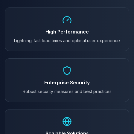
High Performance
Lightning-fast load times and optimal user experience
Enterprise Security
Robust security measures and best practices
Scalable Solutions