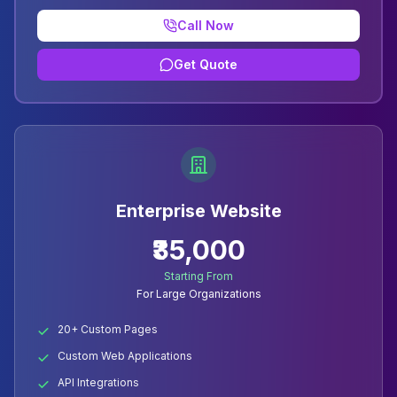
Call Now
Get Quote
Enterprise Website
₹35,000
Starting From
For Large Organizations
20+ Custom Pages
Custom Web Applications
API Integrations