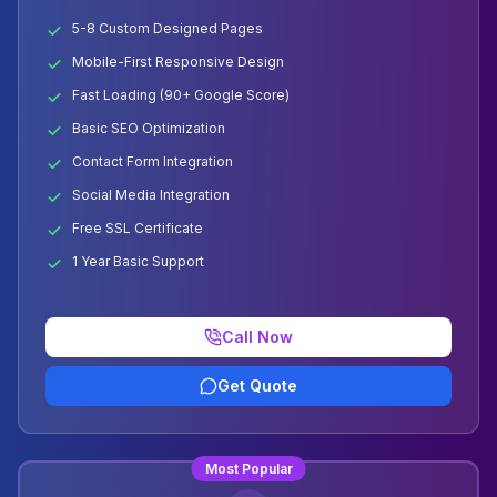
5-8 Custom Designed Pages
Mobile-First Responsive Design
Fast Loading (90+ Google Score)
Basic SEO Optimization
Contact Form Integration
Social Media Integration
Free SSL Certificate
1 Year Basic Support
Call Now
Get Quote
Most Popular