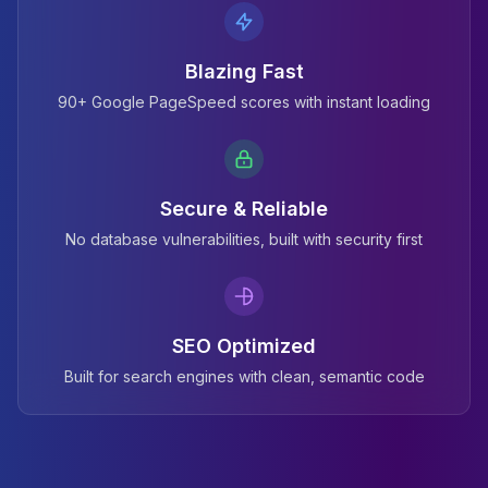
Blazing Fast
90+ Google PageSpeed scores with instant loading
Secure & Reliable
No database vulnerabilities, built with security first
SEO Optimized
Built for search engines with clean, semantic code