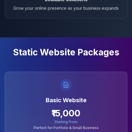
Grow your online presence as your business expands
Static Website Packages
Basic Website
₹15,000
Starting From
Perfect for Portfolio & Small Business