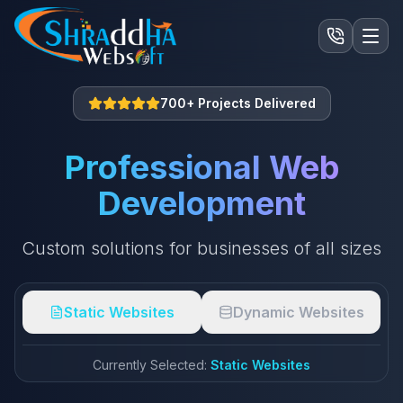
700+ Projects Delivered
Professional Web
Development
Custom solutions for businesses of all sizes
Static Websites
Dynamic Websites
Currently Selected:
Static Websites