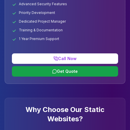
Advanced Security Features
Priority Development
Dedicated Project Manager
Training & Documentation
1 Year Premium Support
Call Now
Get Quote
Why Choose Our Static
Websites?