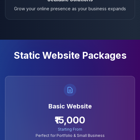
Grow your online presence as your business expands
Static Website Packages
Basic Website
₹15,000
Starting From
Perfect for Portfolio & Small Business