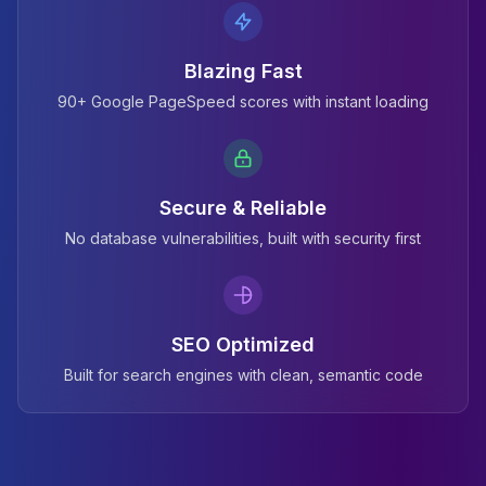
Blazing Fast
90+ Google PageSpeed scores with instant loading
Secure & Reliable
No database vulnerabilities, built with security first
SEO Optimized
Built for search engines with clean, semantic code