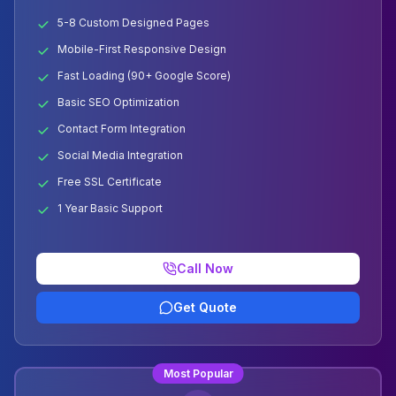
5-8 Custom Designed Pages
Mobile-First Responsive Design
Fast Loading (90+ Google Score)
Basic SEO Optimization
Contact Form Integration
Social Media Integration
Free SSL Certificate
1 Year Basic Support
Call Now
Get Quote
Most Popular