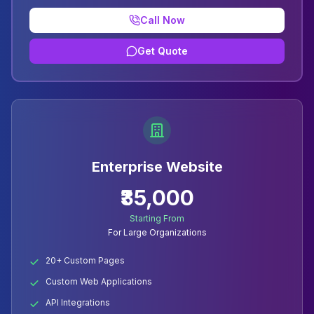
Call Now
Get Quote
Enterprise Website
₹35,000
Starting From
For Large Organizations
20+ Custom Pages
Custom Web Applications
API Integrations