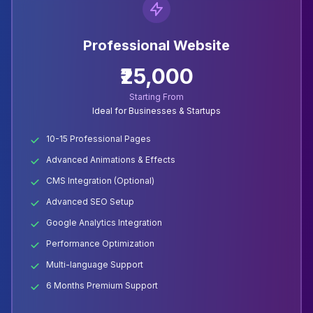
Professional Website
₹25,000
Starting From
Ideal for Businesses & Startups
10-15 Professional Pages
Advanced Animations & Effects
CMS Integration (Optional)
Advanced SEO Setup
Google Analytics Integration
Performance Optimization
Multi-language Support
6 Months Premium Support