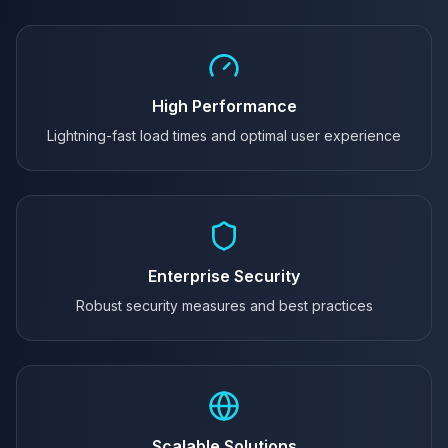
High Performance
Lightning-fast load times and optimal user experience
Enterprise Security
Robust security measures and best practices
Scalable Solutions