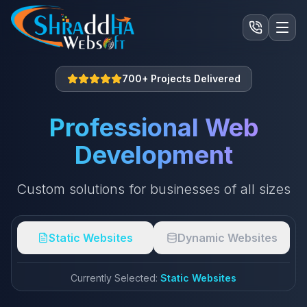
700+ Projects Delivered
Professional Web
Development
Custom solutions for businesses of all sizes
Static Websites
Dynamic Websites
Currently Selected:
Static Websites