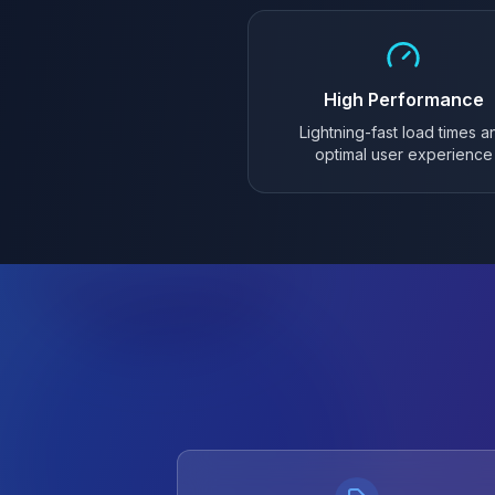
High Performance
Lightning-fast load times a
optimal user experience