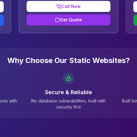
Call Now
Get Quote
Why Choose Our Static Websites?
Secure & Reliable
res with
No database vulnerabilities, built with
Built f
security first