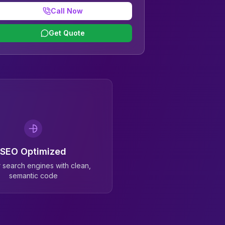
Call Now
Get Quote
SEO Optimized
or search engines with clean,
semantic code