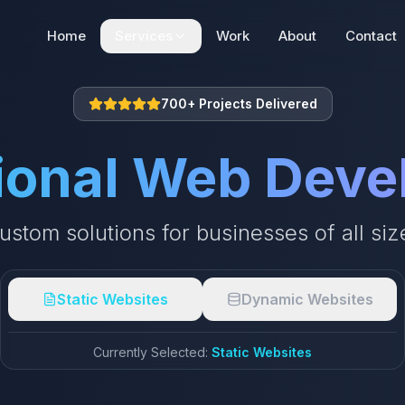
Home
Services
Work
About
Contact
Web Development
700+ Projects Delivered
Static | Dynamic | E-commerce
ional Web Dev
SEO + AEO + GEO
Search Engine Optimization
ustom solutions for businesses of all siz
Digital Marketing
Digital Marketing Solutions
Static Websites
Dynamic Websites
Currently Selected:
Static Websites