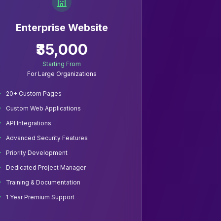
Enterprise Website
₹35,000
Starting From
For Large Organizations
20+ Custom Pages
Custom Web Applications
API Integrations
Advanced Security Features
Priority Development
Dedicated Project Manager
Training & Documentation
1 Year Premium Support