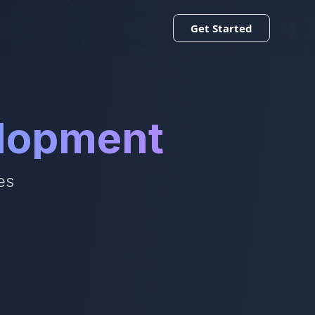
Get Started
elopment
es