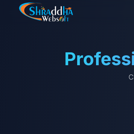
Profess
C