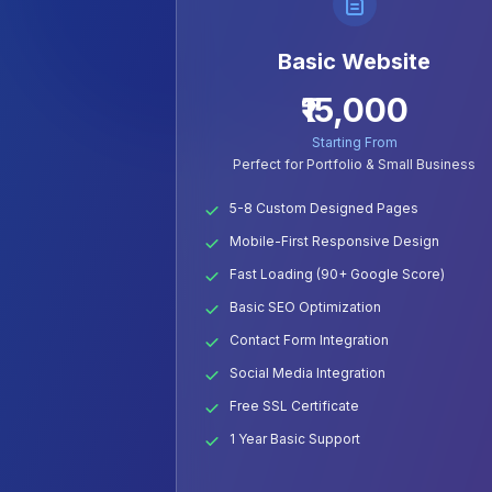
Basic Website
₹15,000
Starting From
Perfect for Portfolio & Small Business
5-8 Custom Designed Pages
Mobile-First Responsive Design
Fast Loading (90+ Google Score)
Basic SEO Optimization
Contact Form Integration
Social Media Integration
Free SSL Certificate
1 Year Basic Support