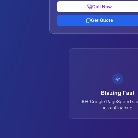
Call Now
Get Quote
Blazing Fast
90+ Google PageSpeed sco
instant loading