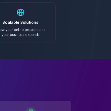
Scalable Solutions
ow your online presence as
your business expands