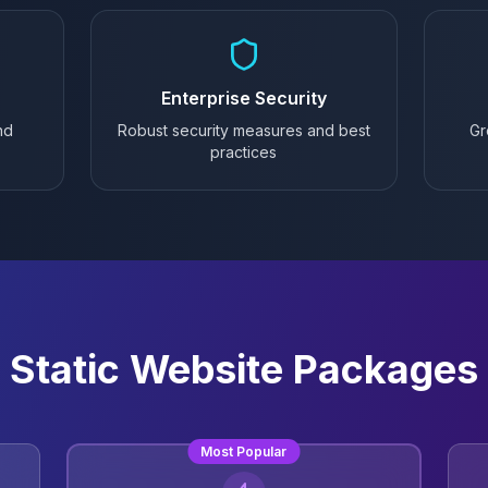
Enterprise Security
nd
Robust security measures and best
Gr
practices
Static Website Packages
Most Popular