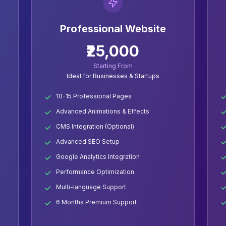
Professional Website
₹25,000
Starting From
Ideal for Businesses & Startups
10-15 Professional Pages
Advanced Animations & Effects
CMS Integration (Optional)
Advanced SEO Setup
Google Analytics Integration
Performance Optimization
Multi-language Support
6 Months Premium Support