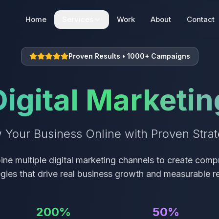
Home
Services
Work
About
Contact
Web Development
Proven Results • 1000+ Campaigns
Static | Dynamic | E-commerce
Digital Marketin
SEO + AEO + GEO
Search Engine Optimization
 Your Business Online with Proven Strat
Digital Marketing
Digital Marketing Solutions
ne multiple digital marketing channels to create comp
egies that drive real business growth and measurable re
200%
50%