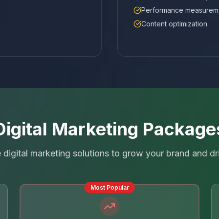
Performance measurem
Content optimization
Digital Marketing Package
digital marketing solutions to grow your brand and dr
Most Popular