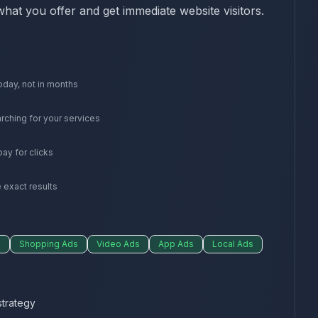
what you offer and get immediate website visitors.
oday, not in months
rching for your services
ay for clicks
 exact results
s
Shopping Ads
Video Ads
App Ads
Local Ads
trategy