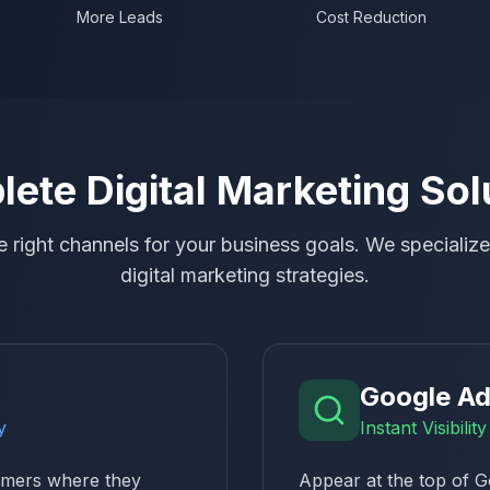
More Leads
Cost Reduction
ete Digital Marketing Sol
 right channels for your business goals. We specialize 
digital marketing strategies.
Google A
y
Instant Visibili
tomers where they
Appear at the top of G