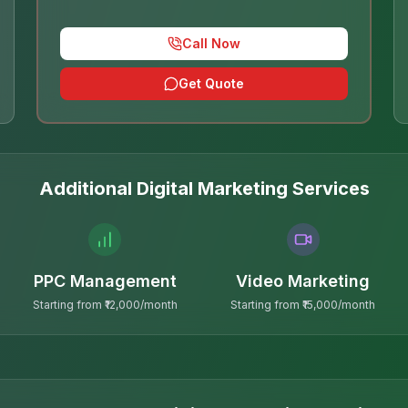
Call Now
Get Quote
Additional Digital Marketing Services
PPC Management
Video Marketing
Starting from ₹12,000/month
Starting from ₹15,000/month