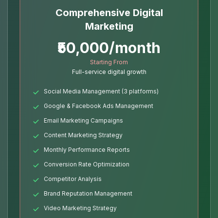
Comprehensive Digital
Marketing
₹50,000/month
Starting From
Full-service digital growth
Social Media Management (3 platforms)
Google & Facebook Ads Management
Email Marketing Campaigns
Content Marketing Strategy
Monthly Performance Reports
Conversion Rate Optimization
Competitor Analysis
Brand Reputation Management
Video Marketing Strategy