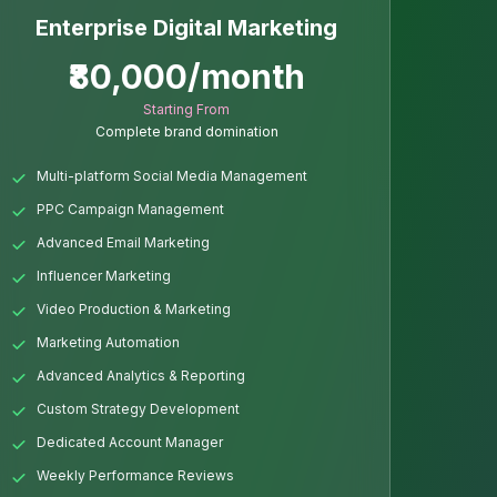
Enterprise Digital Marketing
₹80,000/month
Starting From
Complete brand domination
Multi-platform Social Media Management
PPC Campaign Management
Advanced Email Marketing
Influencer Marketing
Video Production & Marketing
Marketing Automation
Advanced Analytics & Reporting
Custom Strategy Development
Dedicated Account Manager
Weekly Performance Reviews