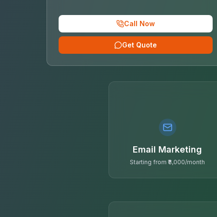
Call Now
Get Quote
Email Marketing
Starting from ₹8,000/month