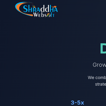
Grow
We combi
strat
3-5x