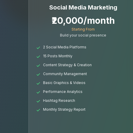
Social Media Marketing
₹20,000/month
Starting From
Build your social presence
2 Social Media Platforms
15 Posts Monthly
Content Strategy & Creation
Community Management
Basic Graphics & Videos
Performance Analytics
Hashtag Research
Monthly Strategy Report