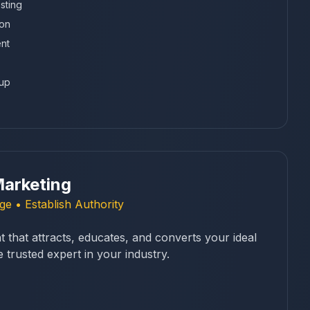
sting
ion
nt
tup
arketing
e • Establish Authority
 that attracts, educates, and converts your ideal
trusted expert in your industry.