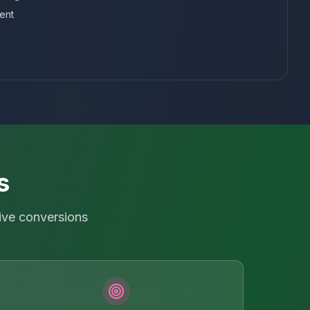
ent
s
ive conversions