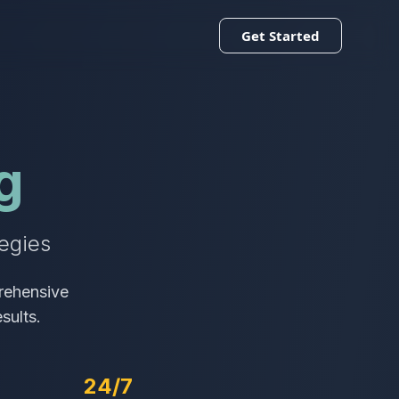
Get Started
g
egies
rehensive
sults.
24/7