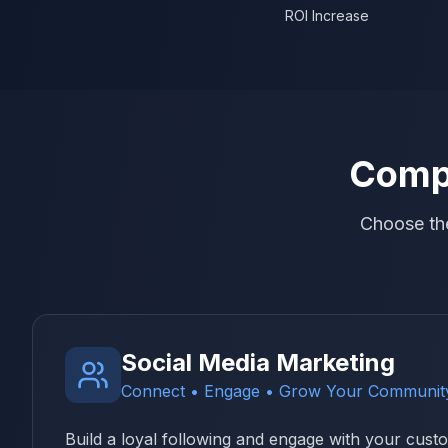
ROI Increase
Compl
Choose the
Social Media Marketing
Connect • Engage • Grow Your Communit
Build a loyal following and engage with your cus