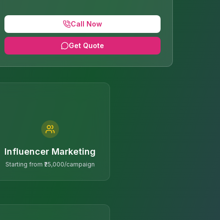
Call Now
Get Quote
Influencer Marketing
Starting from ₹25,000/campaign