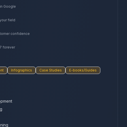
 in Google
your field
stomer confidence
7 forever
nt
Infographics
Case Studies
E-books/Guides
opment
ng
nning