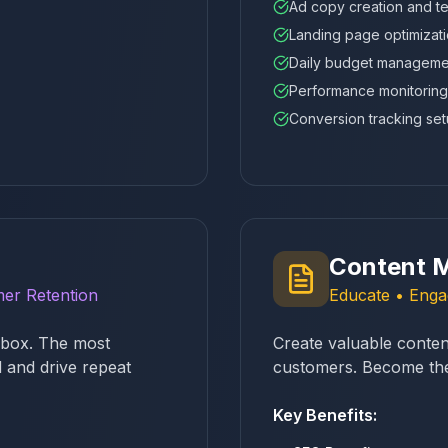
Ad copy creation and te
Landing page optimizat
Daily budget manageme
Performance monitoring
Conversion tracking se
Content M
er Retention
Educate • Engag
inbox. The most
Create valuable content
 and drive repeat
customers. Become the 
Key Benefits: