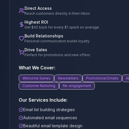
Direct Access
Reach customers directly in their inbox
Highest ROI
Get $42 back for every $1 spent on average
Build Relationships
Personal communication builds loyalty
Drive Sales
Perfect for promotions and new offers
What We Cover:
Welcome Series
Newsletters
Promotional Emails
A
Customer Nurturing
Re-engagement
Our Services Include:
Email list building strategies
Automated email sequences
Beautiful email template design