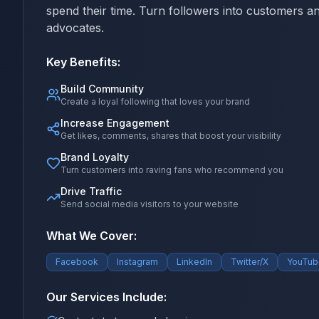
spend their time. Turn followers into customers a
advocates.
Key Benefits:
Build Community
Create a loyal following that loves your brand
Increase Engagement
Get likes, comments, shares that boost your visibility
Brand Loyalty
Turn customers into raving fans who recommend you
Drive Traffic
Send social media visitors to your website
What We Cover:
Facebook
Instagram
LinkedIn
Twitter/X
YouTub
Our Services Include: