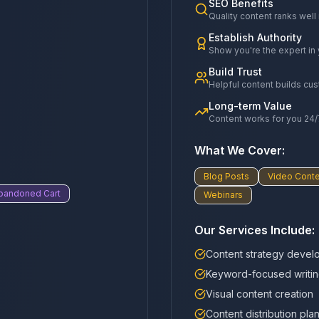
SEO Benefits
Quality content ranks well
Establish Authority
Show you're the expert in 
Build Trust
Helpful content builds cu
Long-term Value
Content works for you 24/
What We Cover:
Blog Posts
Video Conte
bandoned Cart
Webinars
Our Services Include:
Content strategy devel
Keyword-focused writi
Visual content creation
Content distribution pla