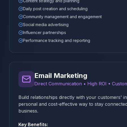
Content strategy and planning
Daily post creation and scheduling
Community management and engagement
Social media advertising
Influencer partnerships
Performance tracking and reporting
Email Marketing
Direct Communication • High ROI • Custom
Build relationships directly with your customers' 
personal and cost-effective way to stay connected
business.
Key Benefits: