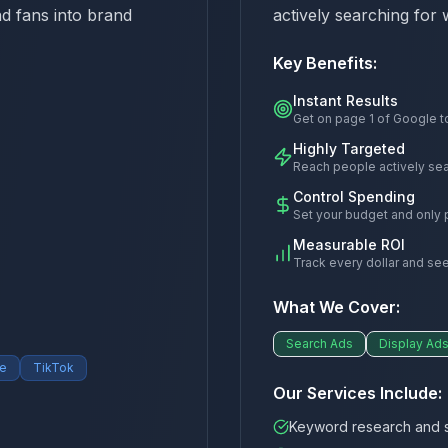
nd fans into brand
actively searching for 
Key Benefits:
Instant Results
Get on page 1 of Google t
Highly Targeted
Reach people actively sea
Control Spending
Set your budget and only p
Measurable ROI
Track every dollar and see
What We Cover:
Search Ads
Display Ad
e
TikTok
Our Services Include:
Keyword research and s