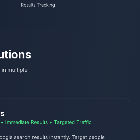
Results Tracking
utions
in multiple
ds
ty • Immediate Results • Targeted Traffic
oogle search results instantly. Target people