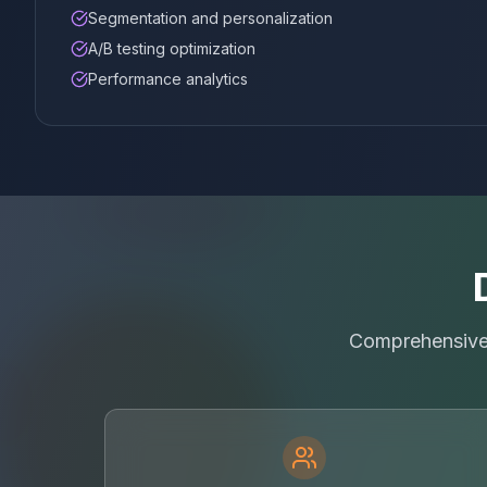
Segmentation and personalization
A/B testing optimization
Performance analytics
Comprehensive 